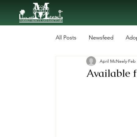
All Posts
Newsfeed
Ado
April McNeely
Feb 
Available f