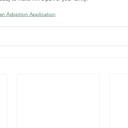
t an Adoption Application