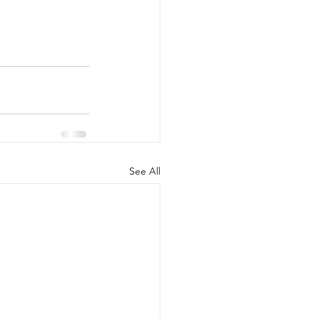
See All