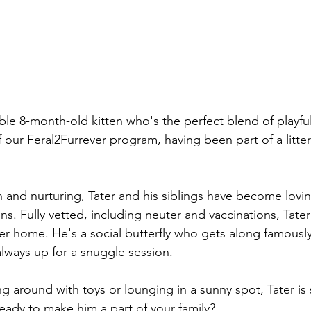
le 8-month-old kitten who's the perfect blend of playful 
f our Feral2Furrever program, having been part of a litter 
n and nurturing, Tater and his siblings have become lovi
. Fully vetted, including neuter and vaccinations, Tater 
ver home. He's a social butterfly who gets along famously
lways up for a snuggle session. 
 around with toys or lounging in a sunny spot, Tater is s
ready to make him a part of your family?