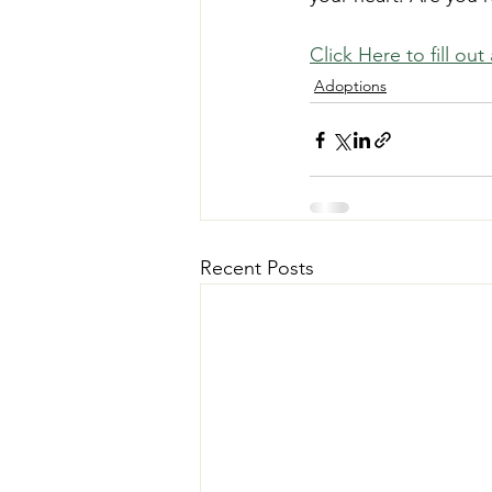
Click Here to fill ou
Adoptions
Recent Posts