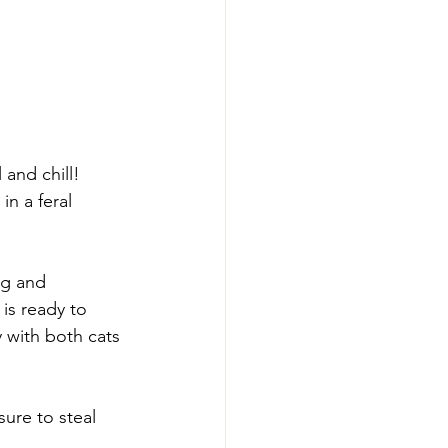
and chill! 
in a feral 
ng and 
is ready to 
 with both cats 
ure to steal 