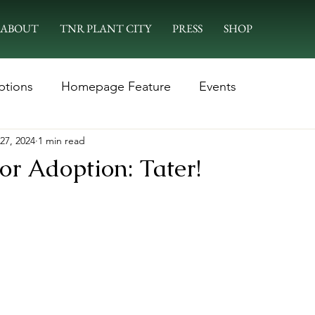
ABOUT
TNR PLANT CITY
PRESS
SHOP
ptions
Homepage Feature
Events
27, 2024
1 min read
or Adoption: Tater!