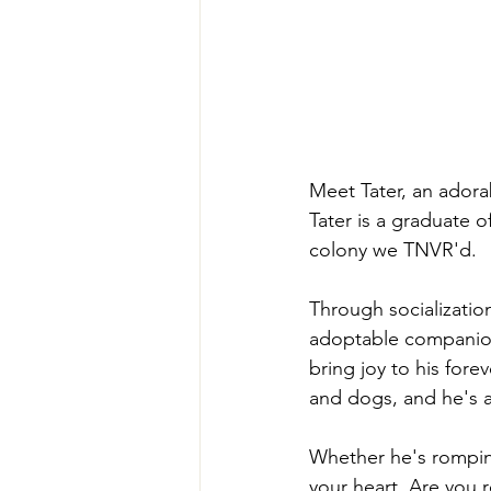
Meet Tater, an adorab
Tater is a graduate o
colony we TNVR'd. 
Through socializatio
adoptable companions
bring joy to his fore
and dogs, and he's a
Whether he's romping
your heart. Are you 