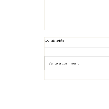
Comments
Write a comment...
Available for Adoption:
Derek!
© 2