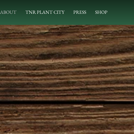
ABOUT
TNR PLANT CITY
PRESS
SHOP