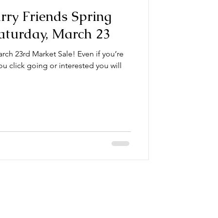
urry Friends Spring
aturday, March 23
rch 23rd Market Sale! Even if you’re
ou click going or interested you will