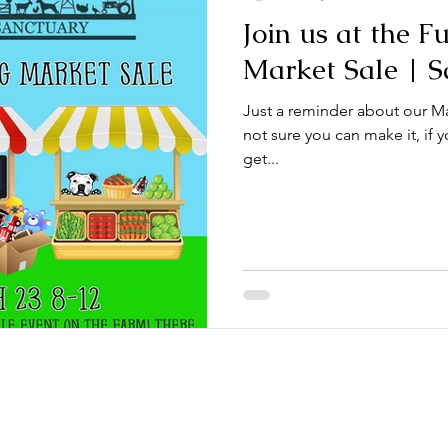
Join us at the F
Market Sale | S
Just a reminder about our Ma
not sure you can make it, if y
get...
021. McNeeley Farmily Rescue. All Rights Reserved