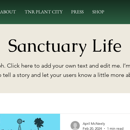
ABOUT
TNR PLANT CITY
PRESS
SHOP
Sanctuary Life
h. Click here to add your own text and edit me. I’m
o tell a story and let your users know a little more 
April McNeely
Feb 20, 2024
1 min read