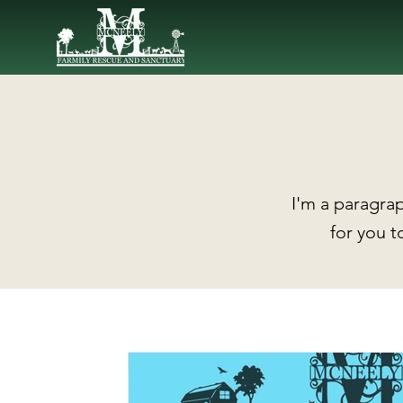
I'm a paragrap
for you t