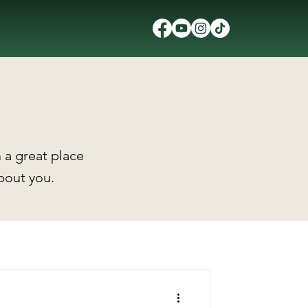
 a great place
about you.