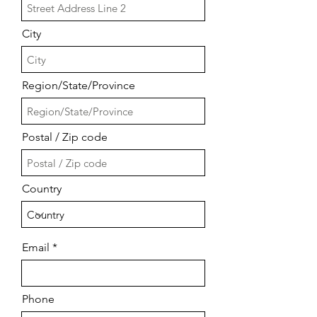
City
Region/State/Province
Postal / Zip code
Country
Email
Phone