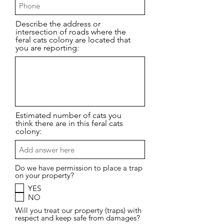
Describe the address or
intersection of roads where the
feral cats colony are located that
you are reporting:
Estimated number of cats you
think there are in this feral cats
colony:
Do we have permission to place a trap
on your property?
YES
NO
Will you treat our property (traps) with
respect and keep safe from damages?