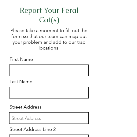
Report Your Feral
Cat(s)
Please take a moment to fill out the
form so that our team can map out
your problem and add to our trap
locations.
First Name
Last Name
Street Address
Street Address Line 2