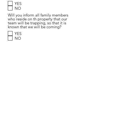
YES
NO
Will you inform all family members
who reside on th property that our
team will be trapping, so that it is
known that we will be coming?
YES
NO
Do you understand that this TNR team
will be trapping cats, having them
spayed or neutered, getting their ear
tipped and then releasing them back
to where they were found?
YES
NO
Do you understand that complications
can occur during the TNR surgery, or a
trapped animal may be in an extremely
sick condition, in which the veterinaran
will take best course of action for the
animal (which could include humane
euthanasia.) I understand that there
could be medical conditions (such as
rabies) that could would prevent an
animal from being placed back into