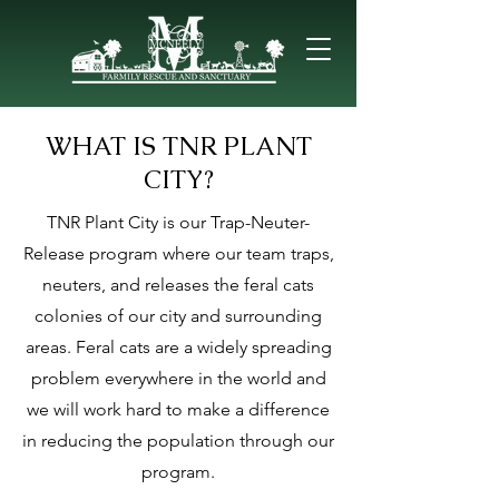
WHAT IS TNR PLANT
CITY?
TNR Plant City is our Trap-Neuter-
Release program where our
team traps,
neuters, and releases the feral cats
colonies of our city and surrounding
areas. Feral cats are a widely spreading
problem everywhere in the world and
we will work hard to make a difference
in reducing the population through our
program.