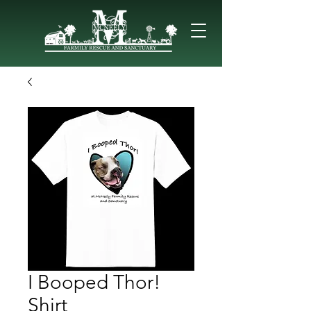
I Booped Thor!
Shirt