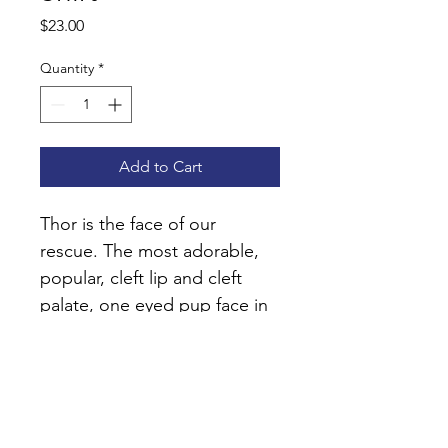
Price
$23.00
Quantity
*
Add to Cart
Thor is the face of our 
rescue. The most adorable, 
popular, cleft lip and cleft 
palate, one eyed pup face in 
the world. He's a fan fave so 
we hope you represent your 
love by wearing the I 
Booped Thor Shirt!