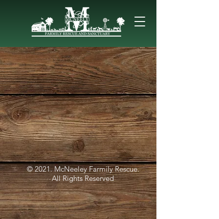
© 2021. McNeeley Farmily Rescue.
All Rights Reserved