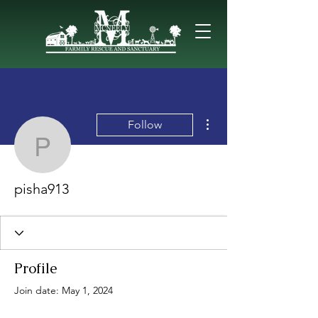
More actions
Follow
pisha913
pisha913
Profile
Join date: May 1, 2024