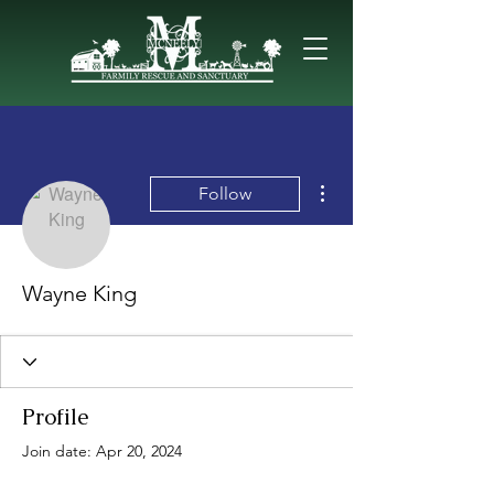
More actions
Follow
Wayne King
Profile
Join date: Apr 20, 2024